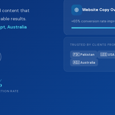
🌐
Website Copy Ov
d content that
ble results.
+65% conversion rate imp
pt, Australia
TRUSTED BY CLIENTS FR
🇵🇰 Pakistan
🇺🇸 USA
🇦🇺 Australia
%
CTION RATE