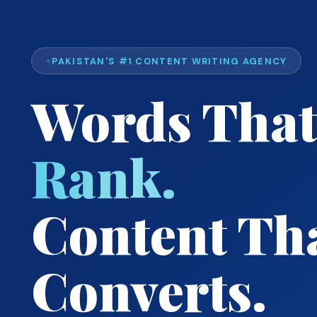
PAKISTAN'S #1 CONTENT WRITING AGENCY
Words That
Rank.
Content Th
Converts.