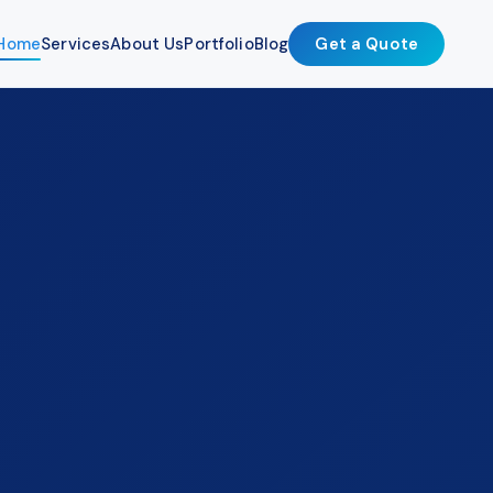
Home
Services
About Us
Portfolio
Blog
Get a Quote