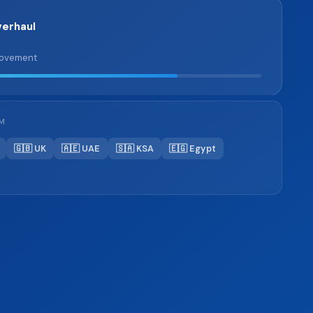
erhaul
rovement
OM
🇬🇧 UK
🇦🇪 UAE
🇸🇦 KSA
🇪🇬 Egypt