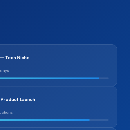
 — Tech Niche
 days
 Product Launch
cations