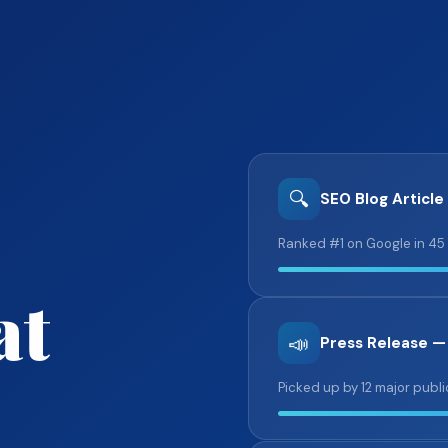
🔍
SEO Blog Article
Ranked #1 on Google in 45
at
📣
Press Release —
Picked up by 12 major publi