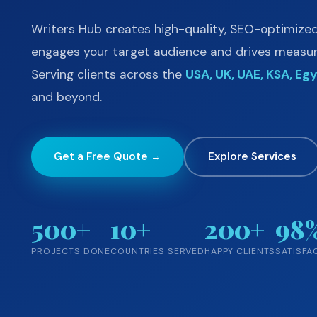
Writers Hub creates high-quality, SEO-optimize
engages your target audience and drives measura
Serving clients across the
USA, UK, UAE, KSA, Egy
and beyond.
Get a Free Quote →
Explore Services
500+
10+
200+
98
PROJECTS DONE
COUNTRIES SERVED
HAPPY CLIENTS
SATISFA